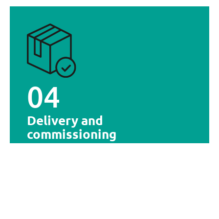
provided to ensure optimal adoption.
solutions. Optionally, team training may be
Delivery and commissioning of the selected
04
Delivery and commissioning
Delivery and
commissioning