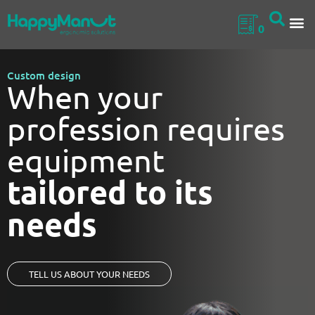
0
Custom design
When your
profession requires
equipment
tailored to its
needs
TELL US ABOUT YOUR NEEDS