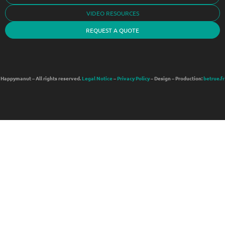
VIDEO RESOURCES
REQUEST A QUOTE
Happymanut – All rights reserved.
Legal Notice
–
Privacy Policy
– Design – Production:
betrue.fr