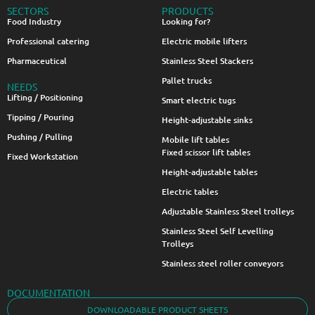
SECTORS
PRODUCTS
Food Industry
Looking for?
Professional catering
Electric mobile lifters
Pharmaceutical
Stainless Steel Stackers
Pallet trucks
NEEDS
Lifting / Positioning
Smart electric tugs
Tipping / Pouring
Height-adjustable sinks
Pushing / Pulling
Mobile lift tables
Fixed scissor lift tables
Fixed Workstation
Height-adjustable tables
Electric tables
Adjustable Stainless Steel trolleys
Stainless Steel Self Levelling
Trolleys
Stainless steel roller conveyors
DOCUMENTATION
DOWNLOADABLE PRODUCT SHEETS