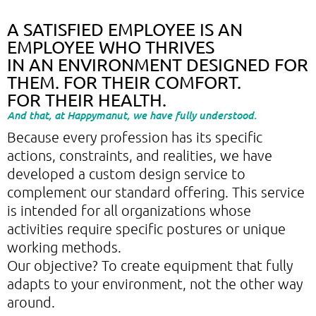
A SATISFIED EMPLOYEE IS AN
EMPLOYEE WHO THRIVES
IN AN ENVIRONMENT DESIGNED FOR
THEM. FOR THEIR COMFORT.
FOR THEIR HEALTH.
And that, at Happymanut, we have fully understood.
Because every profession has its specific
actions, constraints, and realities, we have
developed a custom design service to
complement our standard offering. This service
is intended for all organizations whose
activities require specific postures or unique
working methods.
Our objective? To create equipment that fully
adapts to your environment, not the other way
around.