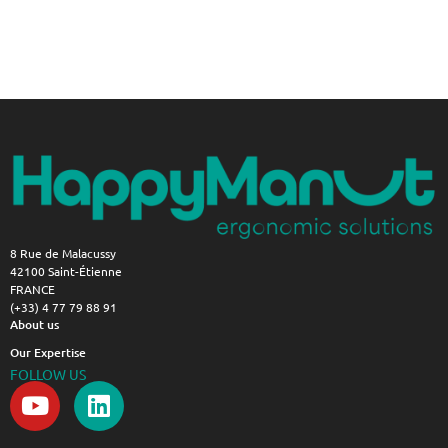
8 Rue de Malacussy
42100 Saint-Étienne
FRANCE
(+33) 4 77 79 88 91
About us
Our Expertise
FOLLOW US