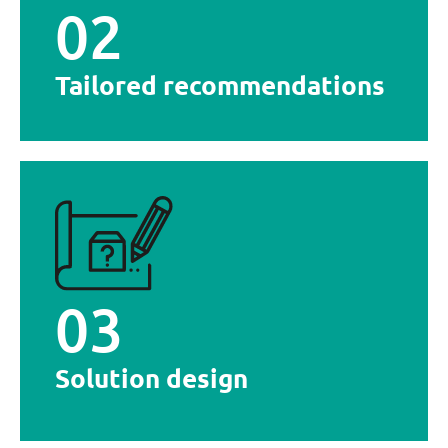
02
Detailed analysis of your project, followed by a
Tailored recommendations
Tailored recommendations
integrates into your environment
equipment that meets your objectives and
Design and manufacture of stainless steel
03
Solution design
Solution design