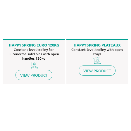
HAPPYSPRING EURO 120KG
HAPPYSPRING PLATEAUX
Constant level trolley for
Constant-level trolley with open
Euronorme solid bins with open
trays
handles 120kg
VIEW PRODUCT
VIEW PRODUCT