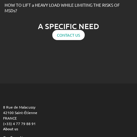
HOW TO LIFT a HEAVY LOAD WHILE LIMITING THE RISKS OF
MSDs?
A SPECIFIC NEED
CONTACT US
8 Rue de Malacussy
42100 Saint-Étienne
FRANCE
(+33) 4 77 79 88 91
About us