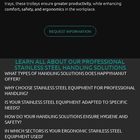
trays, these trolleys ensure
, while enhancing
greater productivity
in the workplace.
comfort, safety, and ergonomics
REQUEST INFORMATION
LEARN ALL ABOUT OUR PROFESSIONAL
STAINLESS STEEL HANDLING SOLUTIONS
WHAT TYPES OF HANDLING SOLUTIONS DOES HAPPYMANUT
OFFER?
WHY CHOOSE STAINLESS STEEL EQUIPMENT FOR PROFESSIONAL
HANDLING?
IS YOUR STAINLESS STEEL EQUIPMENT ADAPTED TO SPECIFIC
NEEDS?
HOW DO YOUR HANDLING SOLUTIONS ENSURE HYGIENE AND
SAFETY?
IN WHICH SECTORS IS YOUR ERGONOMIC STAINLESS STEEL
EQUIPMENT USED?