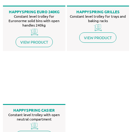
HAPPYSPRING EURO 240KG
HAPPYSPRING GRILLES
Constant level trolley for
Constant level trolley for trays and
Euronorme solid bins with open
baking racks
handles 240kg
VIEW PRODUCT
VIEW PRODUCT
HAPPYSPRING CASIER
Constant level trolley with open
neutral compartment