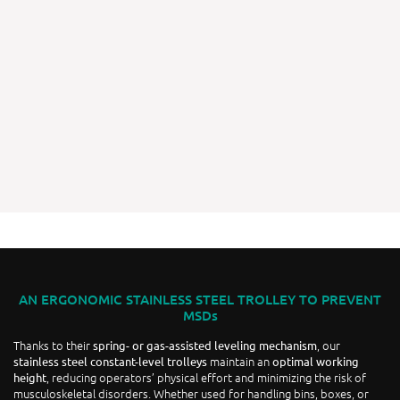
AN ERGONOMIC STAINLESS STEEL TROLLEY TO PREVENT
MSDs
Thanks to their
, our
spring- or gas-assisted leveling mechanism
maintain an
stainless steel constant-level trolleys
optimal working
, reducing operators’ physical effort and minimizing the risk of
height
musculoskeletal disorders. Whether used for handling bins, boxes, or