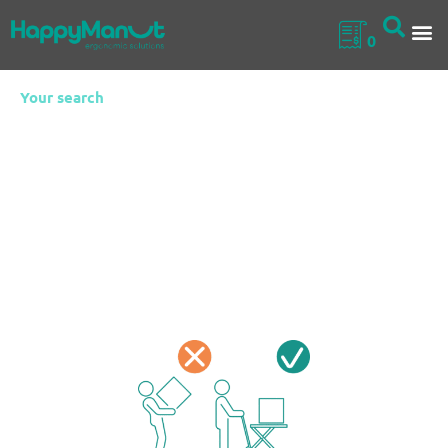
0
Your search
Stainless Steel
Self Levelling
Trolleys
Stainless Steel Self Levelling Trolleys are ergonomic
handling solutions that automatically adjust the load
height based on its weight.