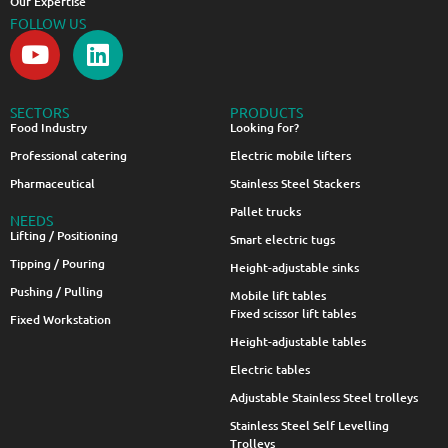
Our Expertise
FOLLOW US
SECTORS
PRODUCTS
Food Industry
Looking for?
Professional catering
Electric mobile lifters
Pharmaceutical
Stainless Steel Stackers
Pallet trucks
NEEDS
Lifting / Positioning
Smart electric tugs
Tipping / Pouring
Height-adjustable sinks
Pushing / Pulling
Mobile lift tables
Fixed scissor lift tables
Fixed Workstation
Height-adjustable tables
Electric tables
Adjustable Stainless Steel trolleys
Stainless Steel Self Levelling
Trolleys