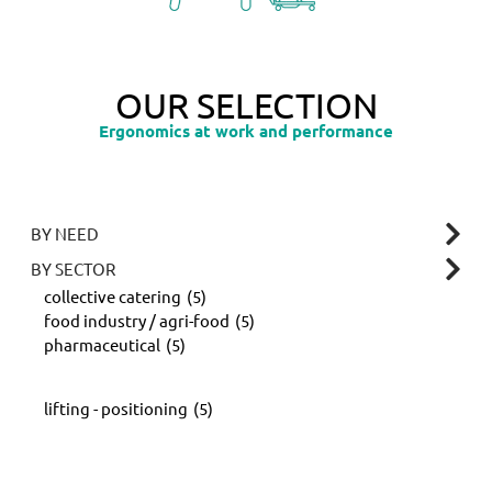
OUR SELECTION
Ergonomics at work and performance
BY NEED
BY SECTOR
collective catering
(5)
food industry / agri-food
(5)
pharmaceutical
(5)
lifting - positioning
(5)