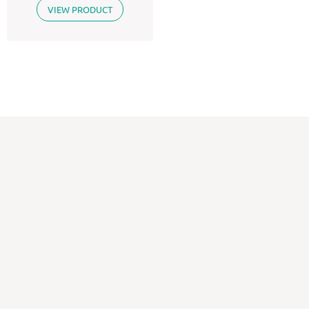
VIEW PRODUCT