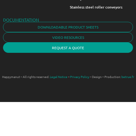
Stainless steel roller conveyors
DOCUMENTATION
DOWNLOADABLE PRODUCT SHEETS
VIDEO RESOURCES
REQUEST A QUOTE
Happymanut – All rights reserved.
Legal Notice
–
Privacy Policy
– Design – Production:
betrue.fr