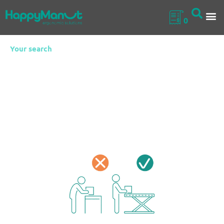
0
Your search
Fixed Scissor Lift
Tables
Ideal for production lines, assembly workshops or
packaging areas, fixed scissor lift tables are robust lifting
platforms designed to improve workstation ergonomics in
sectors where loads must be handled at variable heights.