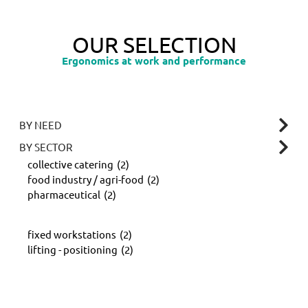
OUR SELECTION
Ergonomics at work and performance
BY NEED
BY SECTOR
collective catering
(2)
food industry / agri-food
(2)
pharmaceutical
(2)
fixed workstations
(2)
lifting - positioning
(2)