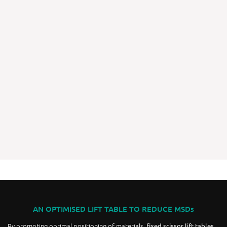
AN OPTIMISED LIFT TABLE TO REDUCE MSDs
By promoting optimal positioning of materials,
fixed scissor lift tables