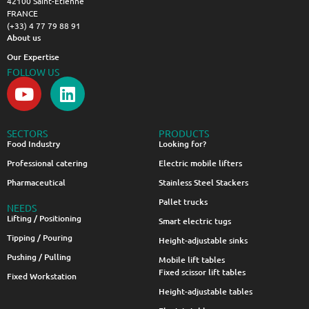
42100 Saint-Étienne
FRANCE
(+33) 4 77 79 88 91
About us
Our Expertise
FOLLOW US
SECTORS
PRODUCTS
Food Industry
Looking for?
Professional catering
Electric mobile lifters
Pharmaceutical
Stainless Steel Stackers
Pallet trucks
NEEDS
Lifting / Positioning
Smart electric tugs
Tipping / Pouring
Height-adjustable sinks
Pushing / Pulling
Mobile lift tables
Fixed scissor lift tables
Fixed Workstation
Height-adjustable tables