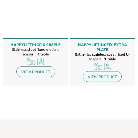
HAPPYLIFTINGFIX SIMPLE
HAPPYLIFTINGFIX EXTRA
Stainless steel fixed electric
PLATE
scissor lift table
Extra-flat stainless steel fixed U-
shaped lift table
VIEW PRODUCT
VIEW PRODUCT