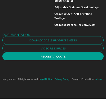
Electric tables
Adjustable Stainless Steel trolleys
Stainless Steel Self Levelling
Trolleys
Stainless steel roller conveyors
DOCUMENTATION
DOWNLOADABLE PRODUCT SHEETS
VIDEO RESOURCES
REQUEST A QUOTE
Happymanut – All rights reserved.
Legal Notice
–
Privacy Policy
– Design – Production:
betrue.fr