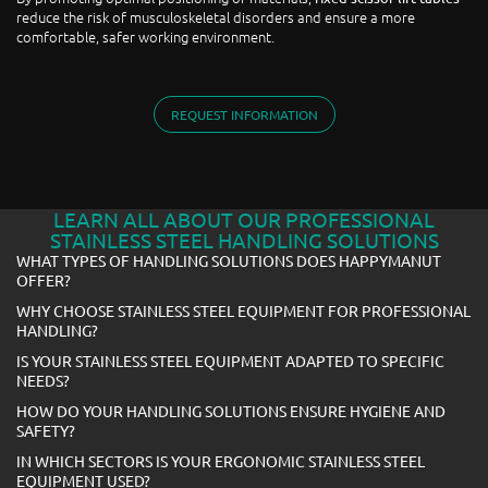
reduce the risk of musculoskeletal disorders and ensure a more
comfortable, safer working environment.
REQUEST INFORMATION
LEARN ALL ABOUT OUR PROFESSIONAL
STAINLESS STEEL HANDLING SOLUTIONS
WHAT TYPES OF HANDLING SOLUTIONS DOES HAPPYMANUT
OFFER?
WHY CHOOSE STAINLESS STEEL EQUIPMENT FOR PROFESSIONAL
HANDLING?
IS YOUR STAINLESS STEEL EQUIPMENT ADAPTED TO SPECIFIC
NEEDS?
HOW DO YOUR HANDLING SOLUTIONS ENSURE HYGIENE AND
SAFETY?
IN WHICH SECTORS IS YOUR ERGONOMIC STAINLESS STEEL
EQUIPMENT USED?