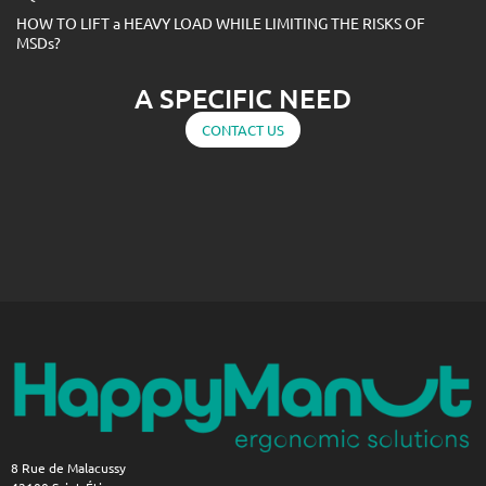
HOW TO LIFT a HEAVY LOAD WHILE LIMITING THE RISKS OF
MSDs?
A SPECIFIC NEED
CONTACT US
8 Rue de Malacussy