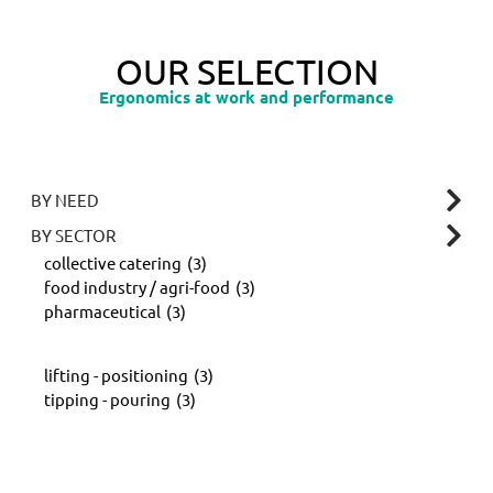
OUR SELECTION
Ergonomics at work and performance
BY NEED
BY SECTOR
collective catering
(3)
food industry / agri-food
(3)
pharmaceutical
(3)
lifting - positioning
(3)
tipping - pouring
(3)