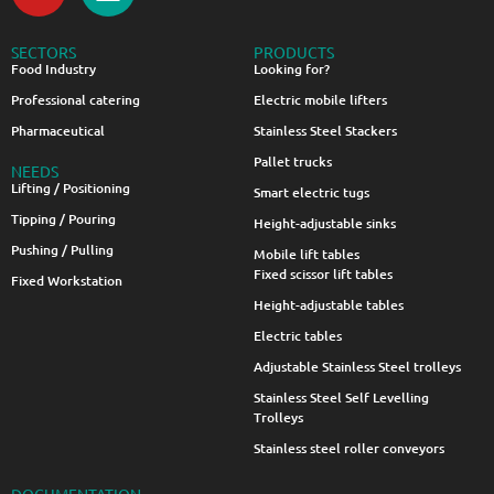
SECTORS
PRODUCTS
Food Industry
Looking for?
Professional catering
Electric mobile lifters
Pharmaceutical
Stainless Steel Stackers
Pallet trucks
NEEDS
Lifting / Positioning
Smart electric tugs
Tipping / Pouring
Height-adjustable sinks
Pushing / Pulling
Mobile lift tables
Fixed scissor lift tables
Fixed Workstation
Height-adjustable tables
Electric tables
Adjustable Stainless Steel trolleys
Stainless Steel Self Levelling
Trolleys
Stainless steel roller conveyors
DOCUMENTATION