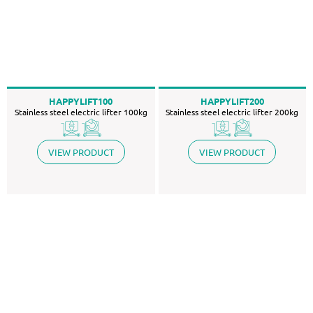
HAPPYLIFT100
HAPPYLIFT200
Stainless steel electric lifter 100kg
Stainless steel electric lifter 200kg
VIEW PRODUCT
VIEW PRODUCT