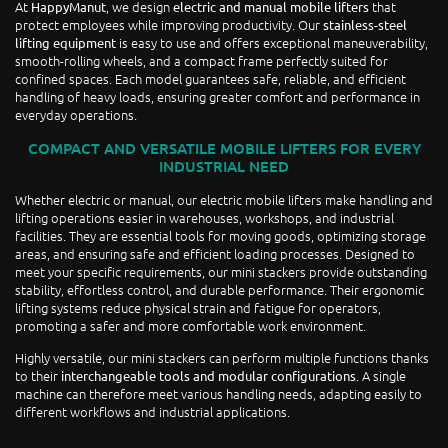
At
, we design
that
HappyManut
electric and manual mobile lifters
protect employees while improving productivity. Our
stainless-steel
is easy to use and offers exceptional maneuverability,
lifting equipment
smooth-rolling wheels, and a compact frame perfectly suited for
confined spaces. Each model guarantees safe, reliable, and efficient
handling of heavy loads, ensuring greater comfort and performance in
everyday operations.
COMPACT AND VERSATILE MOBILE LIFTERS FOR EVERY
INDUSTRIAL NEED
Whether electric or manual, our electric mobile lifters make handling and
lifting operations easier in warehouses, workshops, and industrial
facilities. They are essential tools for moving goods, optimizing storage
areas, and ensuring safe and efficient loading processes. Designed to
meet your specific requirements, our mini stackers provide outstanding
stability, effortless control, and durable performance. Their ergonomic
lifting systems reduce physical strain and fatigue for operators,
promoting a safer and more comfortable work environment.
Highly versatile, our mini stackers can perform multiple functions thanks
to their
. A single
interchangeable tools and modular configurations
machine can therefore meet various handling needs, adapting easily to
different workflows and industrial applications.