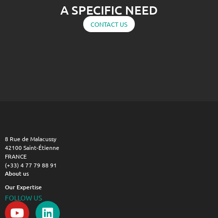
A SPECIFIC NEED
CONTACT US
8 Rue de Malacussy
42100 Saint-Étienne
FRANCE
(+33) 4 77 79 88 91
About us
Our Expertise
FOLLOW US