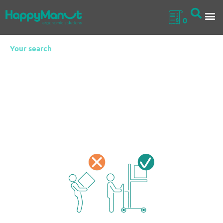
0
Your search
Electric mobile
lifters
Stainless steel handling equipment perfectly suited to
various sectors such as the food industry, pharmaceuticals,
and collective catering. They help reduce operator strain by
providing comfort and improving well-being at work.