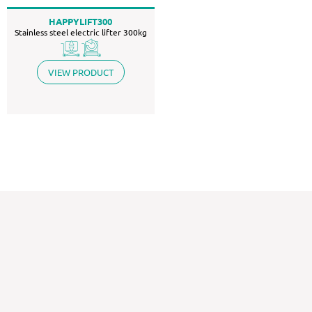
HAPPYLIFT300
Stainless steel electric lifter 300kg
VIEW PRODUCT