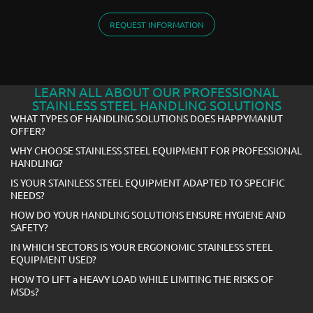
REQUEST INFORMATION
LEARN ALL ABOUT OUR PROFESSIONAL
STAINLESS STEEL HANDLING SOLUTIONS
WHAT TYPES OF HANDLING SOLUTIONS DOES HAPPYMANUT
OFFER?
WHY CHOOSE STAINLESS STEEL EQUIPMENT FOR PROFESSIONAL
HANDLING?
IS YOUR STAINLESS STEEL EQUIPMENT ADAPTED TO SPECIFIC
NEEDS?
HOW DO YOUR HANDLING SOLUTIONS ENSURE HYGIENE AND
SAFETY?
IN WHICH SECTORS IS YOUR ERGONOMIC STAINLESS STEEL
EQUIPMENT USED?
HOW TO LIFT a HEAVY LOAD WHILE LIMITING THE RISKS OF
MSDs?