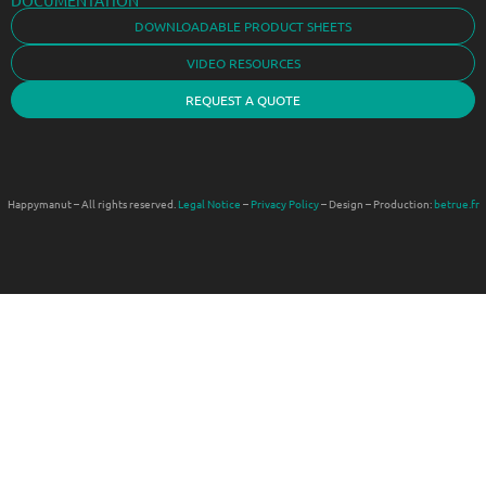
DOWNLOADABLE PRODUCT SHEETS
VIDEO RESOURCES
REQUEST A QUOTE
Happymanut – All rights reserved.
Legal Notice
–
Privacy Policy
– Design – Production:
betrue.fr