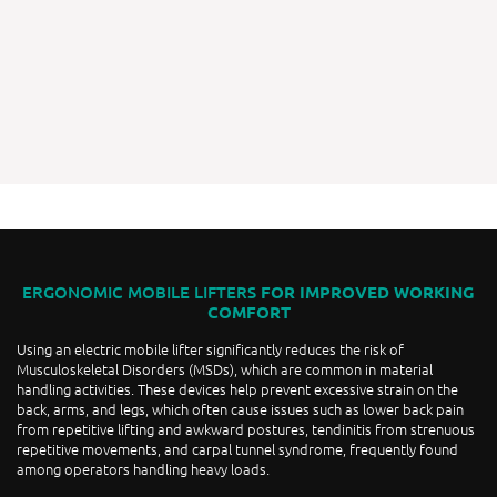
ERGONOMIC MOBILE LIFTERS
FOR IMPROVED WORKING
COMFORT
Using an electric mobile lifter significantly reduces the risk of
Musculoskeletal Disorders (MSDs), which are common in material
handling activities. These devices help prevent excessive strain on the
back, arms, and legs, which often cause issues such as lower back pain
from repetitive lifting and awkward postures, tendinitis from strenuous
repetitive movements, and carpal tunnel syndrome, frequently found
among operators handling heavy loads.