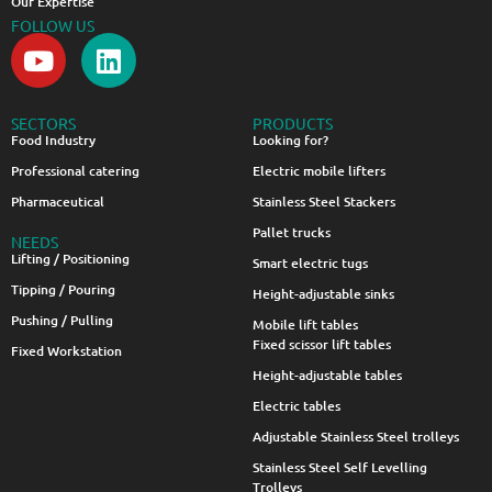
Our Expertise
FOLLOW US
SECTORS
PRODUCTS
Food Industry
Looking for?
Professional catering
Electric mobile lifters
Pharmaceutical
Stainless Steel Stackers
Pallet trucks
NEEDS
Lifting / Positioning
Smart electric tugs
Tipping / Pouring
Height-adjustable sinks
Pushing / Pulling
Mobile lift tables
Fixed scissor lift tables
Fixed Workstation
Height-adjustable tables
Electric tables
Adjustable Stainless Steel trolleys
Stainless Steel Self Levelling
Trolleys