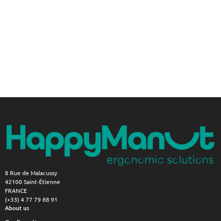
8 Rue de Malacussy
42100 Saint-Étienne
FRANCE
(+33) 4 77 79 88 91
About us