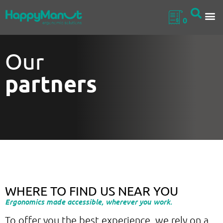
0
Our
partners
WHERE TO FIND US NEAR YOU
Ergonomics made accessible, wherever you work.
To offer you the best experience, we rely on a