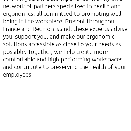
network of partners specialized in health and
ergonomics, all committed to promoting well-
being in the workplace. Present throughout
France and Réunion Island, these experts advise
you, support you, and make our ergonomic
solutions accessible as close to your needs as
possible. Together, we help create more
comfortable and high-performing workspaces
and contribute to preserving the health of your
employees.