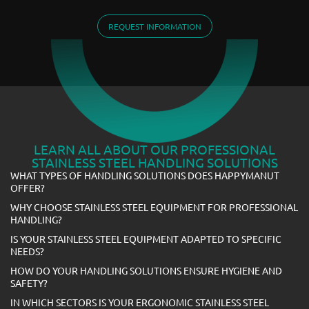
REQUEST INFORMATION
LEARN ALL ABOUT OUR PROFESSIONAL
STAINLESS STEEL HANDLING SOLUTIONS
WHAT TYPES OF HANDLING SOLUTIONS DOES HAPPYMANUT
OFFER?
WHY CHOOSE STAINLESS STEEL EQUIPMENT FOR PROFESSIONAL
HANDLING?
IS YOUR STAINLESS STEEL EQUIPMENT ADAPTED TO SPECIFIC
NEEDS?
HOW DO YOUR HANDLING SOLUTIONS ENSURE HYGIENE AND
SAFETY?
IN WHICH SECTORS IS YOUR ERGONOMIC STAINLESS STEEL