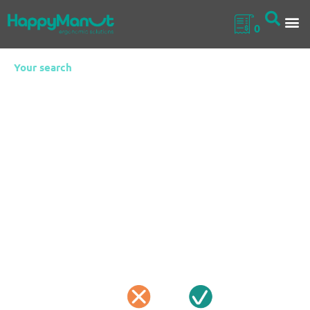
0
Your search
Height-
Adjustable
Tables
Height-adjustable tables are adaptable work surfaces
designed to easily meet the needs of professionals across
industry, laboratories and logistics. With smooth, precise
height control, they improve ergonomics, reduce strain and
support efficient workflows, while robust construction and
mobile options make them a reliable, versatile choice for
everyday operations.