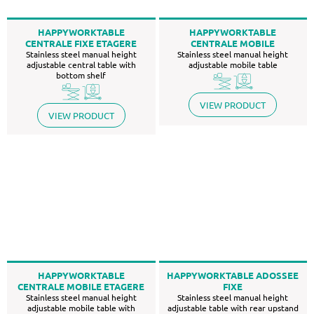
HAPPYWORKTABLE
HAPPYWORKTABLE
CENTRALE FIXE ETAGERE
CENTRALE MOBILE
Stainless steel manual height
Stainless steel manual height
adjustable central table with
adjustable mobile table
bottom shelf
VIEW PRODUCT
VIEW PRODUCT
HAPPYWORKTABLE
HAPPYWORKTABLE ADOSSEE
CENTRALE MOBILE ETAGERE
FIXE
Stainless steel manual height
Stainless steel manual height
adjustable mobile table with
adjustable table with rear upstand