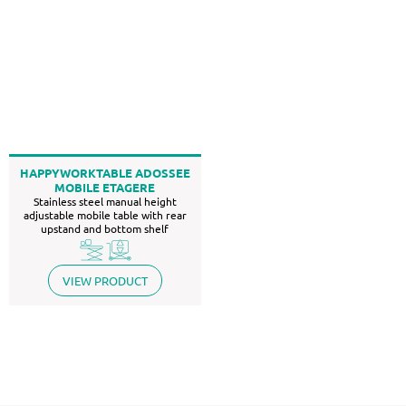
HAPPYWORKTABLE ADOSSEE
MOBILE ETAGERE
Stainless steel manual height
adjustable mobile table with rear
upstand and bottom shelf
VIEW PRODUCT