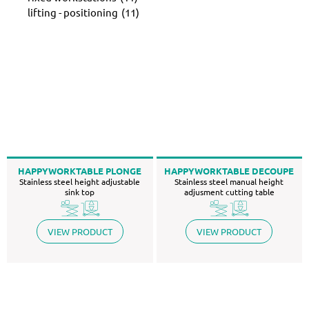
lifting - positioning
(11)
HAPPYWORKTABLE PLONGE
HAPPYWORKTABLE DECOUPE
Stainless steel height adjustable
Stainless steel manual height
sink top
adjusment cutting table
VIEW PRODUCT
VIEW PRODUCT