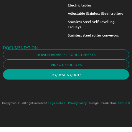
Electric tables
Adjustable Stainless Steel trolleys
Stainless Steel Self Levelling
Trolleys
Stainless steel roller conveyors
DOCUMENTATION
DOWNLOADABLE PRODUCT SHEETS
VIDEO RESOURCES
REQUEST A QUOTE
Happymanut – All rights reserved.
Legal Notice
–
Privacy Policy
– Design – Production:
betrue.fr