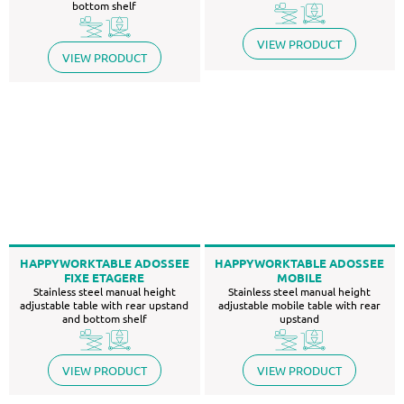
bottom shelf
VIEW PRODUCT
VIEW PRODUCT
HAPPYWORKTABLE ADOSSEE
HAPPYWORKTABLE ADOSSEE
FIXE ETAGERE
MOBILE
Stainless steel manual height
Stainless steel manual height
adjustable table with rear upstand
adjustable mobile table with rear
and bottom shelf
upstand
VIEW PRODUCT
VIEW PRODUCT