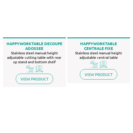
HAPPYWORKTABLE DECOUPE
HAPPYWORKTABLE
ADOSSEE
CENTRALE FIXE
Stainless steel manual height
Stainless steel manual height
adjustable cutting table with rear
adjustable central table
up stand and bottom shelf
VIEW PRODUCT
VIEW PRODUCT