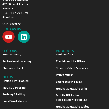
42100 Saint-Étienne
FRANCE
(+33) 4 77 79 88 91
About us
Our Expertise
FOLLOW US
SECTORS
PRODUCTS
Food Industry
Looking for?
Professional catering
Electric mobile lifters
Pharmaceutical
Stainless Steel Stackers
Pallet trucks
NEEDS
Lifting / Positioning
Smart electric tugs
Tipping / Pouring
Height-adjustable sinks
Pushing / Pulling
Mobile lift tables
Fixed scissor lift tables
Fixed Workstation
Height-adjustable tables