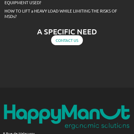
EQUIPMENT USED?
HOW TO LIFT a HEAVY LOAD WHILE LIMITING THE RISKS OF
MSDs?
A SPECIFIC NEED
CONTACT US
8 Rue de Malacussy