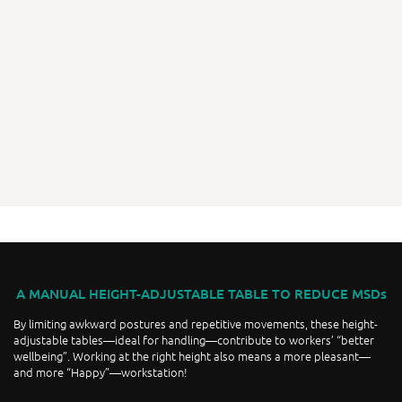
A MANUAL HEIGHT-ADJUSTABLE TABLE TO REDUCE MSDs
By limiting awkward postures and repetitive movements, these height-
adjustable tables—ideal for handling—contribute to workers’ “better
wellbeing”. Working at the right height also means a more pleasant—
and more “Happy”—workstation!