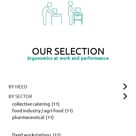
OUR SELECTION
Ergonomics at work and performance
BY NEED
BY SECTOR
collective catering
(11)
food industry / agri-food
(11)
pharmaceutical
(11)
fixed workstations
(11)